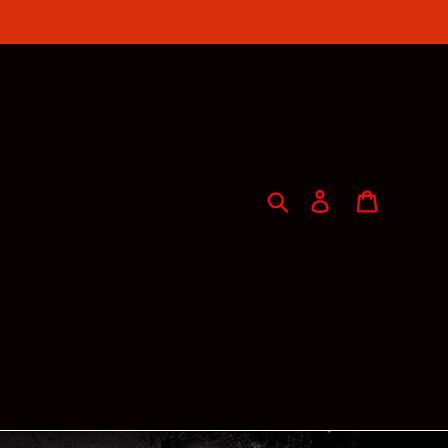
Search
Log in
Cart