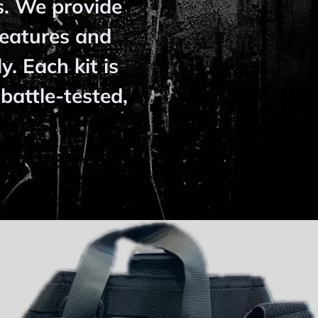
s. We provide
features and
y. Each kit is
battle-tested,