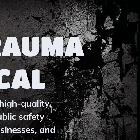
RAUMA
CAL
high-quality,
blic safety
usinesses, and