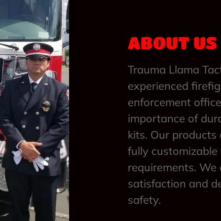
ABOUT US
Trauma Llama Tact
experienced firefi
enforcement offic
importance of dur
kits. Our products 
fully customizable
requirements. We 
satisfaction and d
safety.