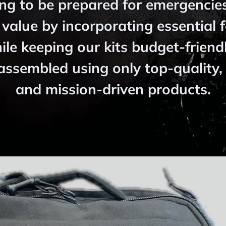
ng to be prepared for emergencie
 value by incorporating essential 
hile keeping our kits budget-friendl
assembled using only top-quality, 
and mission-driven products.