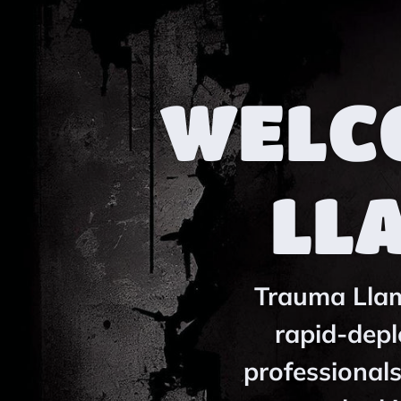
WELC
LL
Trauma Llama
rapid-depl
professionals