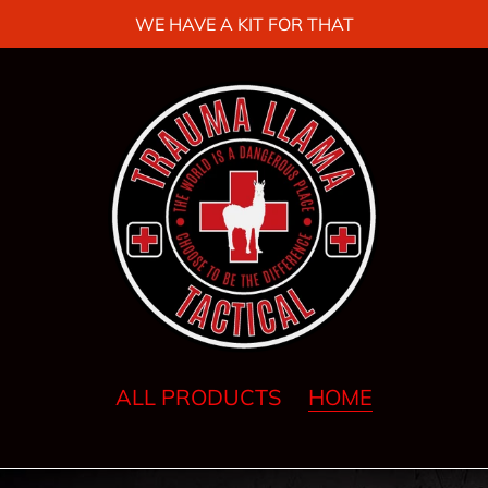
WE HAVE A KIT FOR THAT
ALL PRODUCTS
HOME