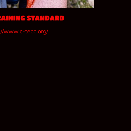
RAINING STANDARD
://www.c-tecc.org/