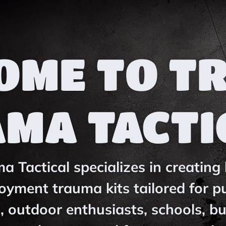
OME TO T
AMA TACTI
 Tactical specializes in creating 
oyment trauma kits tailored for pu
, outdoor enthusiasts, schools, b