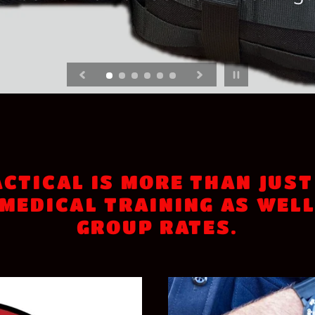
ES
 office buildings, shopping centers,
Trauma Llama Tactical. Preconfigur
Pause slideshow
CTICAL IS MORE THAN JUST
MEDICAL TRAINING AS WELL
GROUP RATES.