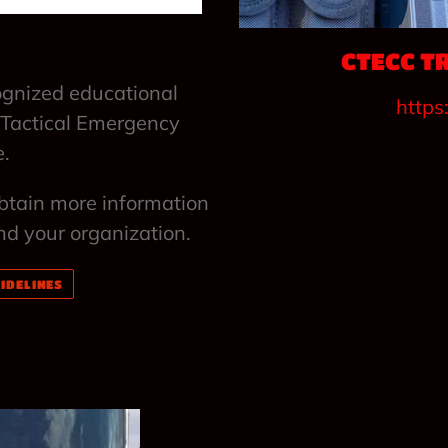
CTECC T
ognized educational
https
 Tactical Emergency
e.
obtain more information
nd your organization.
IDELINES