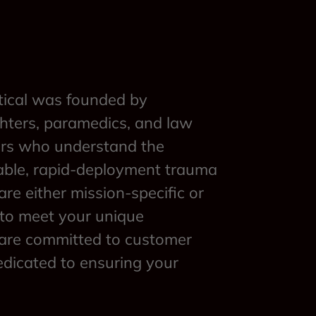
ical was founded by
ghters, paramedics, and law
ers who understand the
able, rapid-deployment trauma
are either mission-specific or
 to meet your unique
are committed to customer
edicated to ensuring your