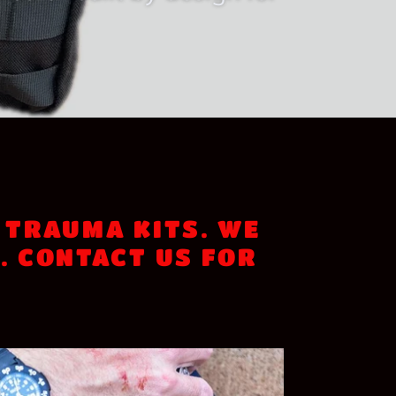
 university campuses,
ed or built by design for
 TRAUMA KITS. WE
. CONTACT US FOR