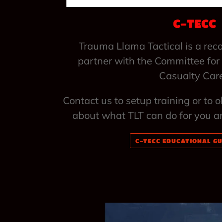
C-TECC
Trauma Llama Tactical is a rec
partner with the Committee for
Casualty Car
Contact us to setup training or to 
about what TLT can do for you a
C-TECC EDUCATIONAL GU