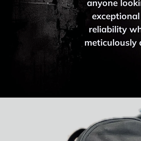
anyone looki
exceptional
reliability w
meticulously 